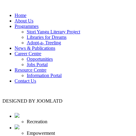
Home
About Us
Programmes
Stori Yangu Literary Project
Libraries for Dreams
Adopt-a- Treeling
News & Publications
Career Centre
Opportunities
Jobs Portal
Resource Centre
Information Portal
Contact Us
DESIGNED BY JOOMLATD
Recreation
Empowerment