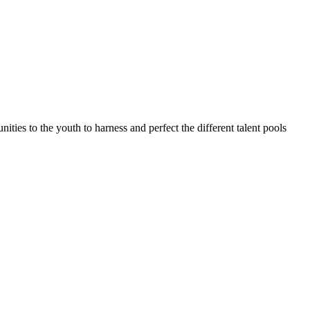
ties to the youth to harness and perfect the different talent pools