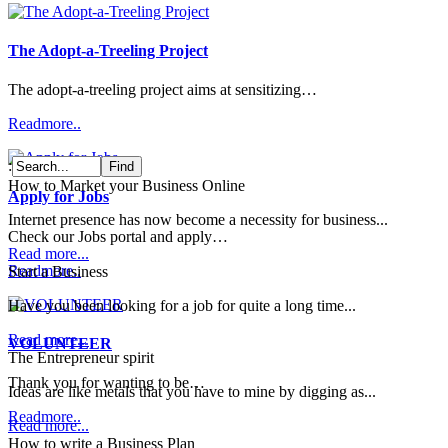
The Adopt-a-Treeling Project
The adopt-a-treeling project aims at sensitizing…
Readmore..
:
How to Market your Business Online
Apply for Jobs
Internet presence has now become a necessity for business...
Check our Jobs portal and apply…
Read more...
Readmore..
Start a Business
Have you been looking for a job for quite a long time...
Read more...
VOLUNTEER
The Entrepreneur spirit
Thank you for wanting to be…
Ideas are like metals that you have to mine by digging as...
Readmore..
Read more...
How to write a Business Plan