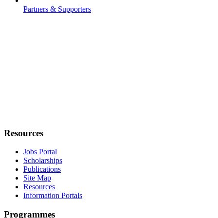
Partners & Supporters
Resources
Jobs Portal
Scholarships
Publications
Site Map
Resources
Information Portals
Programmes