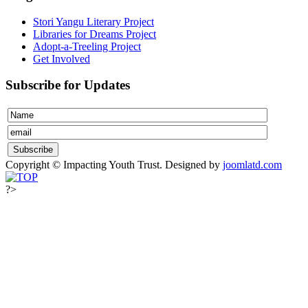
Stori Yangu Literary Project
Libraries for Dreams Project
Adopt-a-Treeling Project
Get Involved
Subscribe for Updates
Copyright © Impacting Youth Trust.
Designed by
joomlatd.com
?>