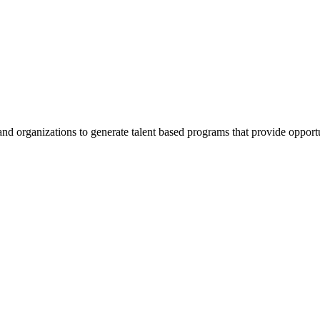
nd organizations to generate talent based programs that provide opportuni