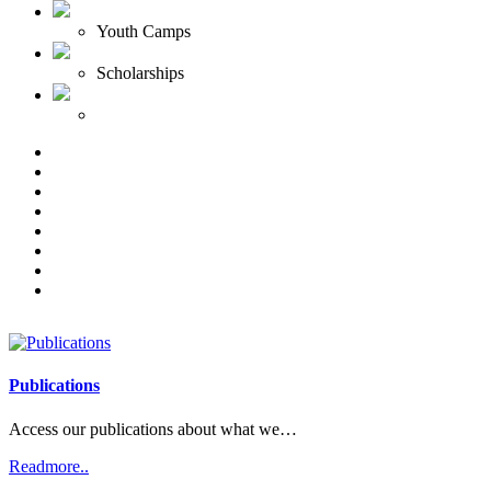
Youth Camps
Scholarships
Publications
Access our publications about what we…
Readmore..