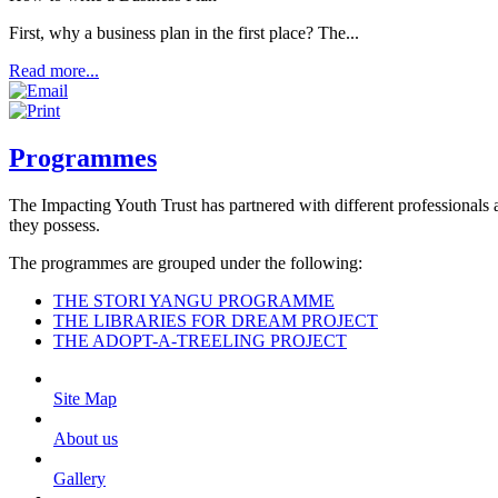
First, why a business plan in the first place? The...
Read more...
Programmes
The Impacting Youth Trust has partnered with different professionals a
they possess.
The programmes are grouped under the following:
THE STORI YANGU PROGRAMME
THE LIBRARIES FOR DREAM PROJECT
THE ADOPT-A-TREELING PROJECT
Site Map
About us
Gallery