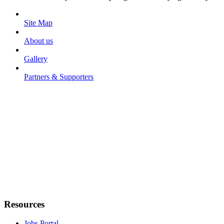
Site Map
About us
Gallery
Partners & Supporters
Resources
Jobs Portal