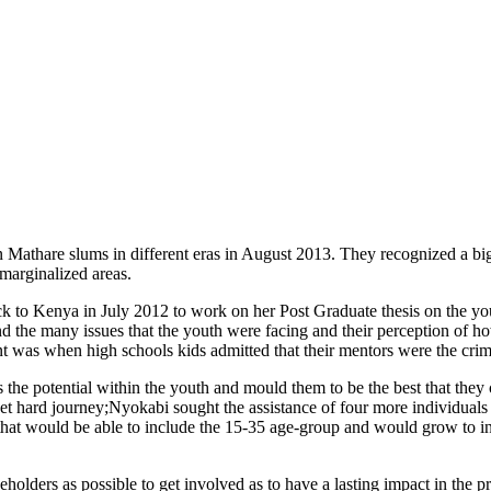
Mathare slums in different eras in August 2013. They recognized a big 
marginalized areas.
o Kenya in July 2012 to work on her Post Graduate thesis on the youth
hand the many issues that the youth were facing and their perception of 
nt was when high schools kids admitted that their mentors were the crim
ss the potential within the youth and mould them to be the best that th
t hard journey;Nyokabi sought the assistance of four more individuals 
that would be able to include the 15-35 age-group and would grow to in
keholders as possible to get involved as to have a lasting impact in the p