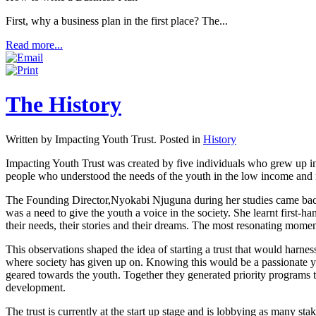
First, why a business plan in the first place? The...
Read more...
The History
Written by Impacting Youth Trust. Posted in
History
Impacting Youth Trust was created by five individuals who grew up in 
people who understood the needs of the youth in the low income and 
The Founding Director,Nyokabi Njuguna during her studies came back t
was a need to give the youth a voice in the society. She learnt first-
their needs, their stories and their dreams. The most resonating mome
This observations shaped the idea of starting a trust that would harne
where society has given up on. Knowing this would be a passionate ye
geared towards the youth. Together they generated priority programs 
development.
The trust is currently at the start up stage and is lobbying as many sta