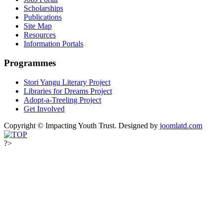
Scholarships
Publications
Site Map
Resources
Information Portals
Programmes
Stori Yangu Literary Project
Libraries for Dreams Project
Adopt-a-Treeling Project
Get Involved
Copyright © Impacting Youth Trust.
Designed by
joomlatd.com
?>