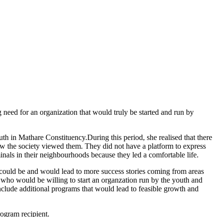
need for an organization that would truly be started and run by
 in Mathare Constituency.During this period, she realised that there
how the society viewed them. They did not have a platform to express
inals in their neighbourhoods because they led a comfortable life.
ey could be and would lead to more success stories coming from areas
who would be willing to start an organzation run by the youth and
clude additional programs that would lead to feasible growth and
rogram recipient.