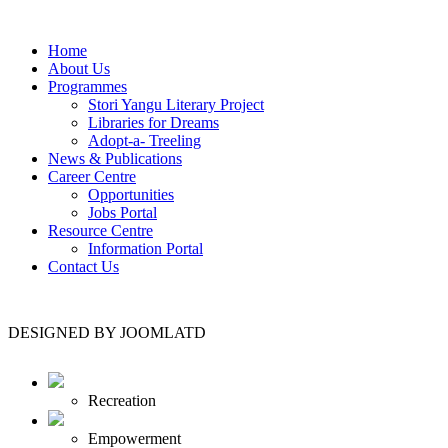
Home
About Us
Programmes
Stori Yangu Literary Project
Libraries for Dreams
Adopt-a- Treeling
News & Publications
Career Centre
Opportunities
Jobs Portal
Resource Centre
Information Portal
Contact Us
DESIGNED BY JOOMLATD
Recreation
Empowerment