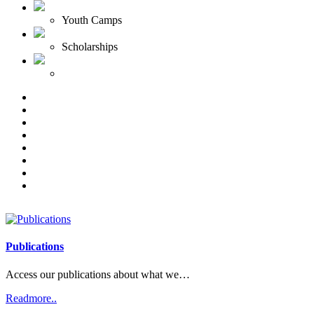
Youth Camps
Scholarships
Publications
Access our publications about what we…
Readmore..