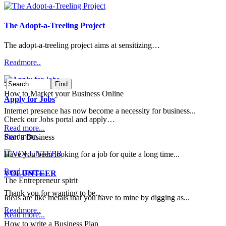
The Adopt-a-Treeling Project
The adopt-a-treeling project aims at sensitizing…
Readmore..
:
How to Market your Business Online
Apply for Jobs
Internet presence has now become a necessity for business...
Check our Jobs portal and apply…
Read more...
Readmore..
Start a Business
Have you been looking for a job for quite a long time...
Read more...
VOLUNTEER
The Entrepreneur spirit
Thank you for wanting to be…
Ideas are like metals that you have to mine by digging as...
Readmore..
Read more...
How to write a Business Plan